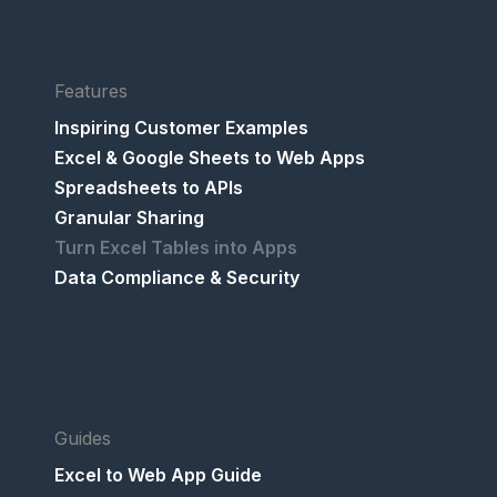
Features
Inspiring Customer Examples
Excel & Google Sheets to Web Apps
Spreadsheets to APIs
Granular Sharing
Turn Excel Tables into Apps
Data Compliance & Security
Guides
Excel to Web App Guide