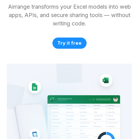
Airrange transforms your Excel models into web
apps, APIs, and secure sharing tools — without
writing code.
Try it free