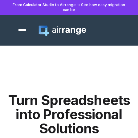
From Calculator Studio to Airrange → See how easy migration
can be
Turn Spreadsheets
into Professional
Solutions