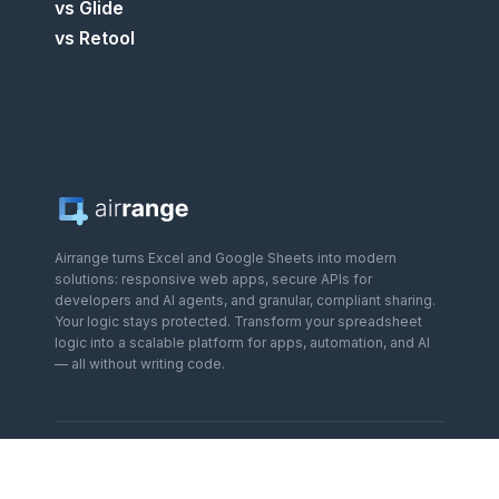
vs Glide
vs Retool
Airrange turns Excel and Google Sheets into modern
solutions: responsive web apps, secure APIs for
developers and AI agents, and granular, compliant sharing.
Your logic stays protected. Transform your spreadsheet
logic into a scalable platform for apps, automation, and AI
— all without writing code.
OUR PLATFORMS
:
Airrange
—
Excel & Google Sheets to web
apps
·
SpreadAPI
—
Spreadsheets to REST