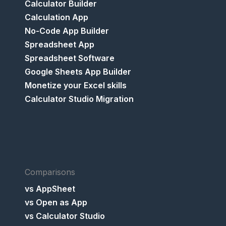
Calculator Builder
Calculation App
No-Code App Builder
Spreadsheet App
Spreadsheet Software
Google Sheets App Builder
Monetize your Excel skills
Calculator Studio Migration
Comparisons
vs AppSheet
vs Open as App
vs Calculator Studio