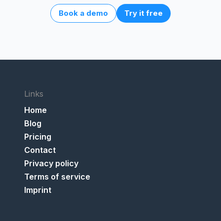
Book a demo
Try it free
Links
Home
Blog
Pricing
Contact
Privacy policy
Terms of service
Imprint