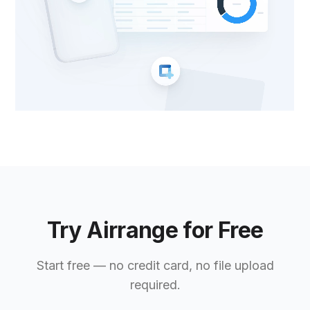
Try Airrange for Free
Start free — no credit card, no file upload
required.