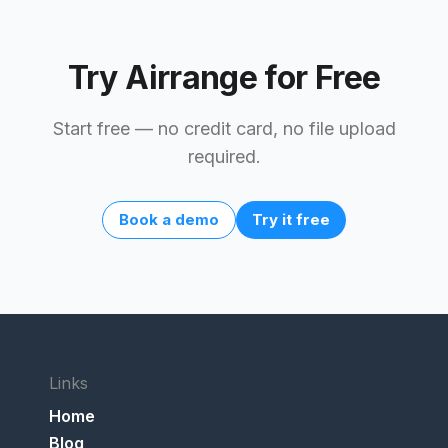
Try Airrange for Free
Start free — no credit card, no file upload
required.
Book a demo
Try it free
Links
Home
Blog