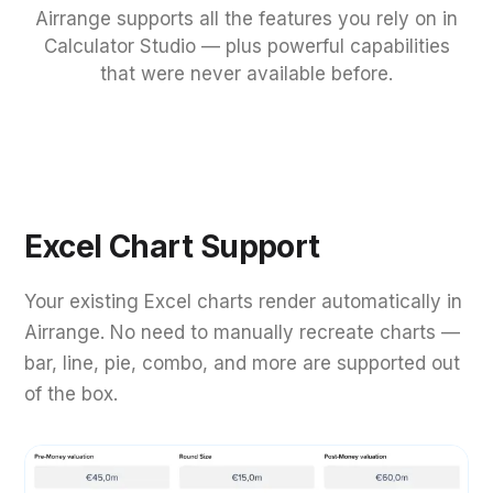
Airrange supports all the features you rely on in
Calculator Studio — plus powerful capabilities
that were never available before.
Excel Chart Support
Your existing Excel charts render automatically in
Airrange. No need to manually recreate charts —
bar, line, pie, combo, and more are supported out
of the box.