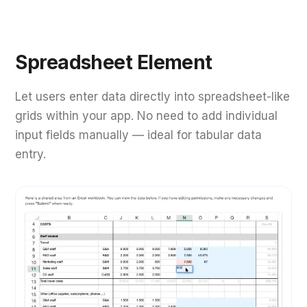
Spreadsheet Element
Let users enter data directly into spreadsheet-like
grids within your app. No need to add individual
input fields manually — ideal for tabular data
entry.