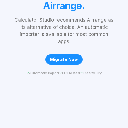
Airrange.
Calculator Studio recommends Airrange as
its alternative of choice. An automatic
importer is available for most common
apps.
Migrate Now
Automatic Import
EU Hosted
Free to Try