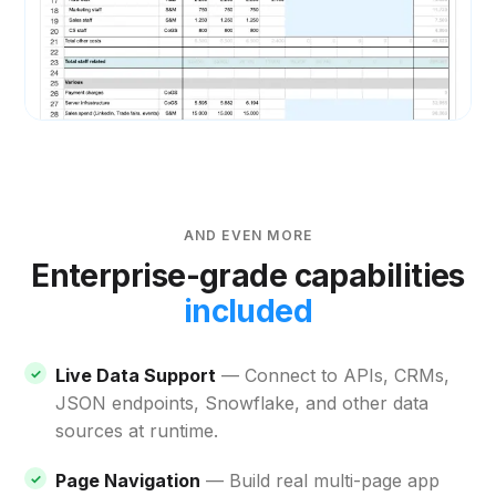
AND EVEN MORE
Enterprise-grade capabilities
included
Live Data Support
— Connect to APIs, CRMs,
JSON endpoints, Snowflake, and other data
sources at runtime.
Page Navigation
— Build real multi-page app