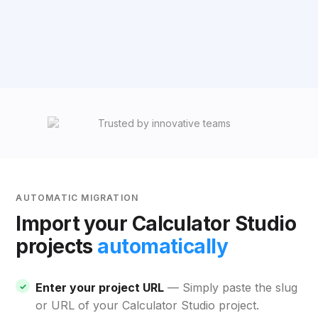
AUTOMATIC MIGRATION
Import your Calculator Studio
projects
automatically
Enter your project URL
— Simply paste the slug
or URL of your Calculator Studio project.