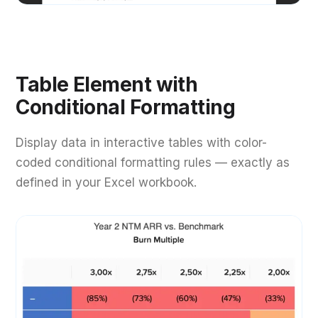
Table Element with
Conditional Formatting
Display data in interactive tables with color-
coded conditional formatting rules — exactly as
defined in your Excel workbook.