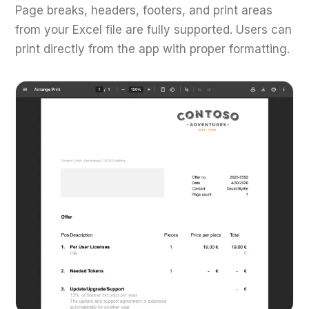
Page breaks, headers, footers, and print areas
from your Excel file are fully supported. Users can
print directly from the app with proper formatting.