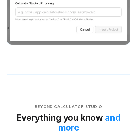
BEYOND CALCULATOR STUDIO
Everything you know
and
more