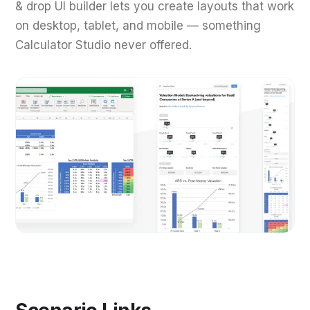
& drop UI builder lets you create layouts that work
on desktop, tablet, and mobile — something
Calculator Studio never offered.