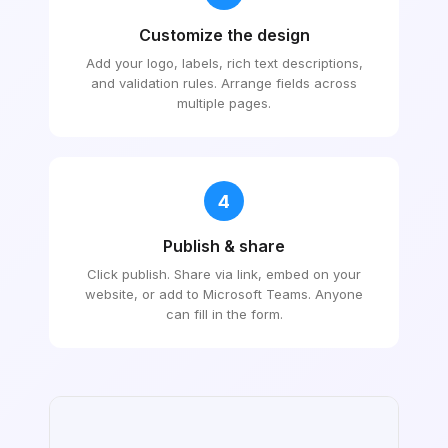
Customize the design
Add your logo, labels, rich text descriptions,
and validation rules. Arrange fields across
multiple pages.
4
Publish & share
Click publish. Share via link, embed on your
website, or add to Microsoft Teams. Anyone
can fill in the form.