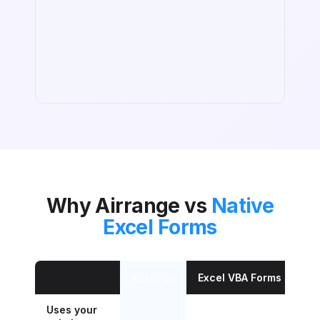
Why Airrange vs
Native
Excel Forms
Airrange
Excel VBA Forms
Mi
Uses your