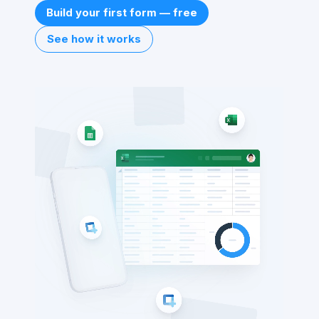
Build your first form — free
See how it works