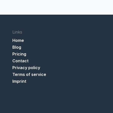
Links
Home
Blog
Pricing
Contact
Privacy policy
Terms of service
Imprint