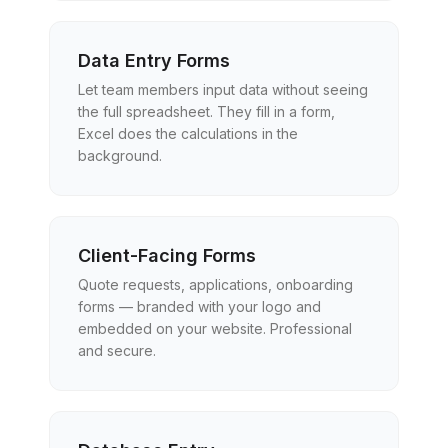
Data Entry Forms
Let team members input data without seeing
the full spreadsheet. They fill in a form,
Excel does the calculations in the
background.
Client-Facing Forms
Quote requests, applications, onboarding
forms — branded with your logo and
embedded on your website. Professional
and secure.