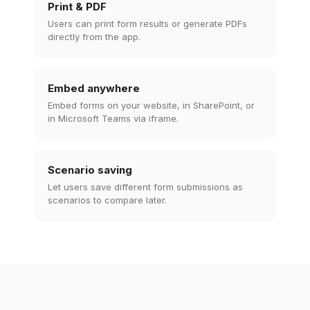
Print & PDF
Users can print form results or generate PDFs
directly from the app.
Embed anywhere
Embed forms on your website, in SharePoint, or
in Microsoft Teams via iframe.
Scenario saving
Let users save different form submissions as
scenarios to compare later.