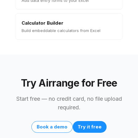
Add data entry forms to your Excel
Calculator Builder
Build embeddable calculators from Excel
Try Airrange for Free
Start free — no credit card, no file upload
required.
Book a demo
Try it free