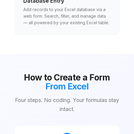
Database Entry
Add records to your Excel database via a
web form. Search, filter, and manage data
— all powered by your existing Excel table.
How to Create a Form
From Excel
Four steps. No coding. Your formulas stay
intact.