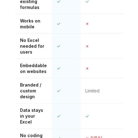
existing
✓
✓
✗
formulas
Works on
✓
✗
✓
mobile
No Excel
needed for
✓
✗
✓
users
Embeddable
✓
✗
Lim
on websites
Branded /
custom
✓
Limited
✗
design
Data stays
in your
✓
✓
✗ (
Excel
No coding