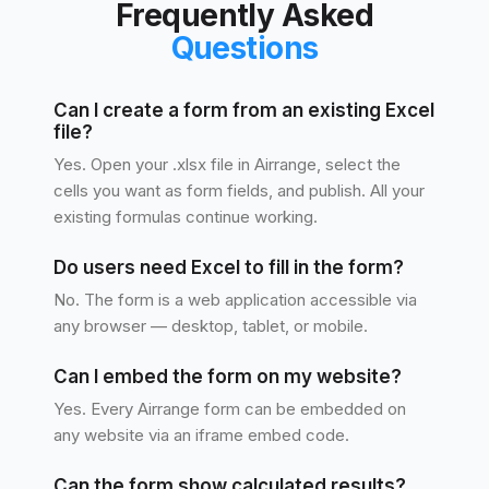
Frequently Asked
Questions
Can I create a form from an existing Excel
file?
Yes. Open your .xlsx file in Airrange, select the
cells you want as form fields, and publish. All your
existing formulas continue working.
Do users need Excel to fill in the form?
No. The form is a web application accessible via
any browser — desktop, tablet, or mobile.
Can I embed the form on my website?
Yes. Every Airrange form can be embedded on
any website via an iframe embed code.
Can the form show calculated results?