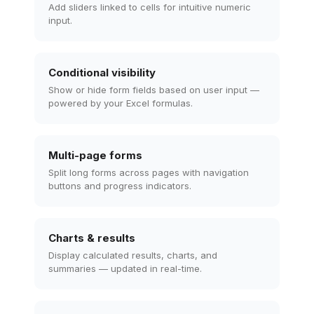
Add sliders linked to cells for intuitive numeric
input.
Conditional visibility
Show or hide form fields based on user input —
powered by your Excel formulas.
Multi-page forms
Split long forms across pages with navigation
buttons and progress indicators.
Charts & results
Display calculated results, charts, and
summaries — updated in real-time.