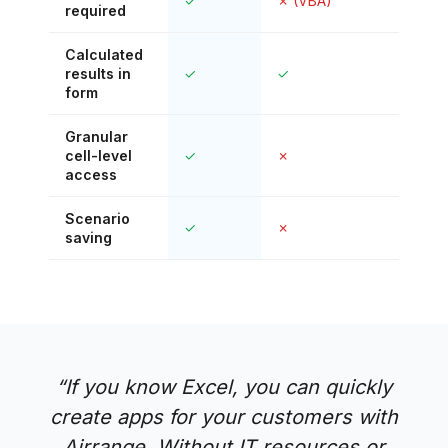
✓
✗ (VBA)
✓
required
Calculated
results in
✓
✓
✗
form
Granular
cell-level
✓
✗
✗
access
Scenario
✓
✗
✗
saving
“
If you know Excel, you can quickly
create apps for your customers with
Airrange. Without IT resources or