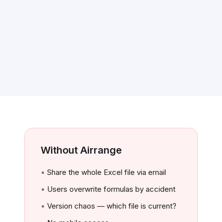
Without Airrange
Share the whole Excel file via email
Users overwrite formulas by accident
Version chaos — which file is current?