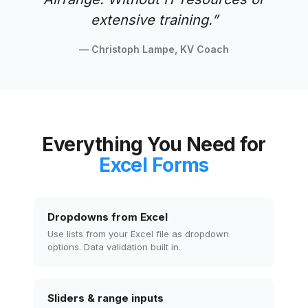
extensive training.
”
— Christoph Lampe, KV Coach
Everything You Need for
Excel Forms
Dropdowns from Excel
Use lists from your Excel file as dropdown
options. Data validation built in.
Sliders & range inputs