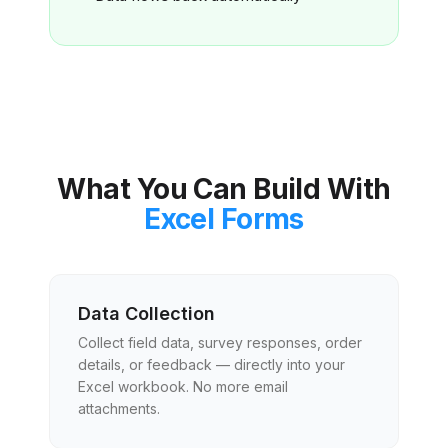
What You Can Build With
Excel Forms
Data Collection
Collect field data, survey responses, order
details, or feedback — directly into your
Excel workbook. No more email
attachments.