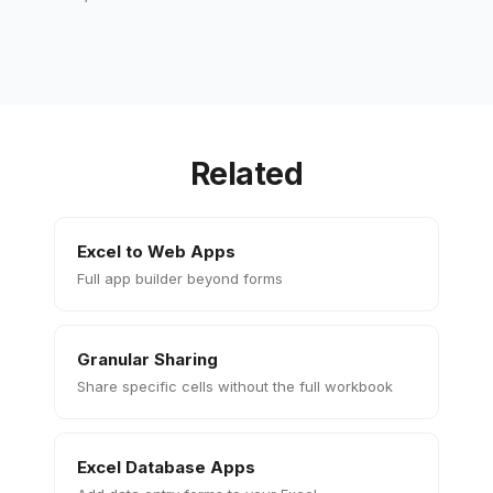
Related
Excel to Web Apps
Full app builder beyond forms
Granular Sharing
Share specific cells without the full workbook
Excel Database Apps