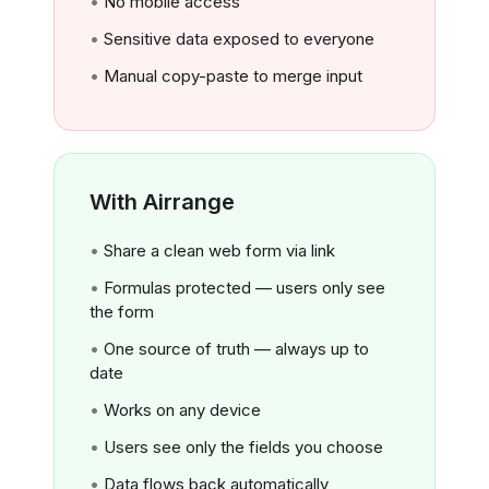
No mobile access
Sensitive data exposed to everyone
Manual copy-paste to merge input
With Airrange
Share a clean web form via link
Formulas protected — users only see
the form
One source of truth — always up to
date
Works on any device
Users see only the fields you choose
Data flows back automatically