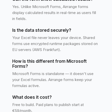
Yes. Unlike Microsoft Forms, Airrange forms
display calculated results in real-time as users fill
in fields.
Is the data stored securely?
Your Excel file never leaves your device. Shared
forms use encrypted runtime packages stored on
EU servers (AWS Frankfurt).
How is this different from Microsoft
Forms?
Microsoft Forms is standalone — it doesn't use
your Excel formulas. Airrange forms keep your
formulas active.
What does it cost?
Free to build. Paid plans to publish start at
€59/month.