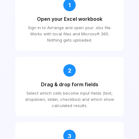
1
Open your Excel workbook
Sign in to Airrange and open your .xlsx file.
Works with local files and Microsoft 365.
Nothing gets uploaded.
2
Drag & drop form fields
Select which cells become input fields (text,
dropdown, slider, checkbox) and which show
calculated results.
3