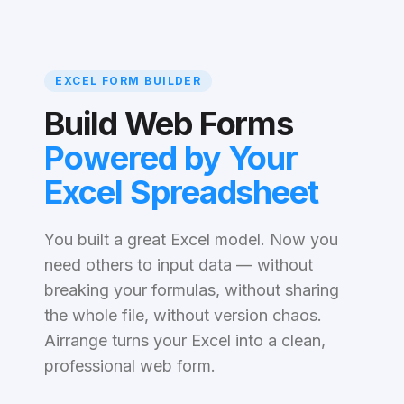
EXCEL FORM BUILDER
Build Web Forms
Powered by Your
Excel Spreadsheet
You built a great Excel model. Now you
need others to input data — without
breaking your formulas, without sharing
the whole file, without version chaos.
Airrange turns your Excel into a clean,
professional web form.