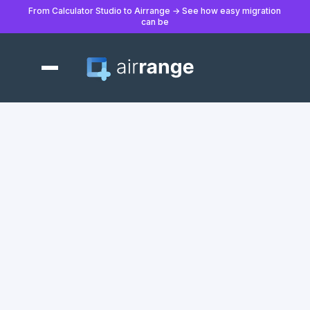
From Calculator Studio to Airrange → See how easy migration
can be